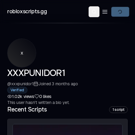
robloxscripts.gg
Open main m
x
XXXPUNIDOR1
@
xxxpunidor1
Joined
3 months ago
Verified
1.02k
views
0
likes
This user hasn't written a bio yet.
Recent Scripts
1
script