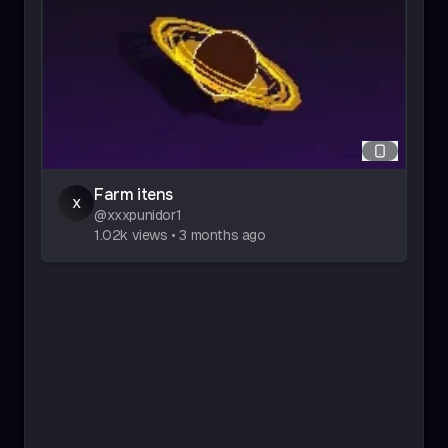
Farm itens
x
@
xxxpunidor1
1.02k
views
•
3 months ago