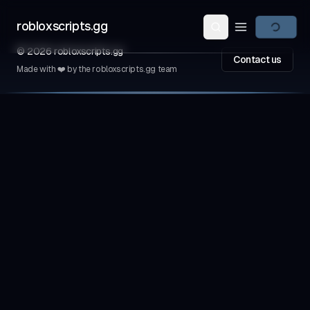
robloxscripts.gg
Open main m
©
2026
robloxscripts.gg
Contact us
Made with ❤️ by the robloxscripts.gg team