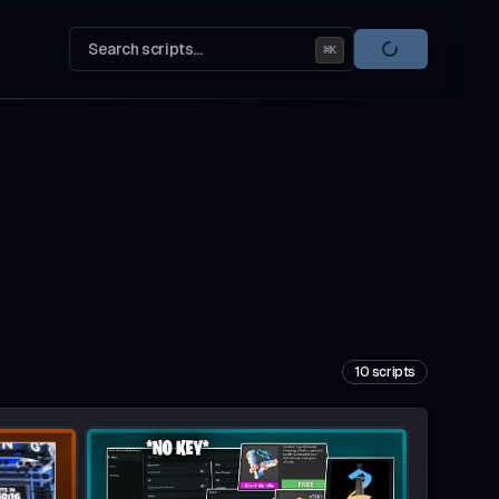
Search scripts...
⌘
K
10
scripts