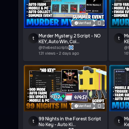
Verified
Murder Mystery 2 Script - NO
Mu
t
t
KEY, Auto Win, Coi...
KE
@
thebestscripts
@
131
views
•
2 days ago
16
Verified
99 Nights in the Forest Script
Mu
t
t
No Key - Auto Ki...
Ke