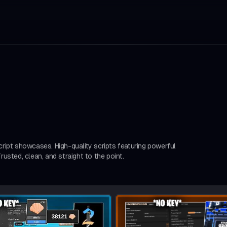
ript showcases. High-quality scripts featuring powerful
usted, clean, and straight to the point.