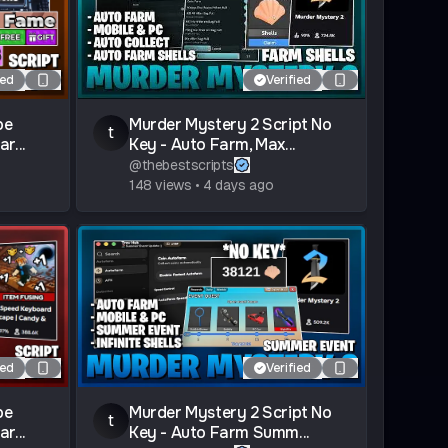
ied
Verified
pe
Murder Mystery 2 Script No
t
r...
Key - Auto Farm, Max...
@
thebestscripts
148
views
•
4 days ago
ied
Verified
pe
Murder Mystery 2 Script No
t
r...
Key - Auto Farm Summ...