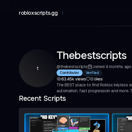
robloxscripts.gg
Thebestscripts
@
thebestscripts
Joined
4 months ago
t
Verified
Contributor
63.45k
views
0
likes
The BEST place to find Roblox keyless sc
automation, fast progression and more. Tr
Recent Scripts