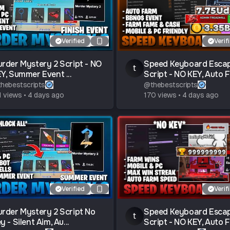
Verified
Verif
rder Mystery 2 Script - NO
Speed Keyboard Esca
t
Y, Summer Event ...
Script - NO KEY, Auto Fa
thebestscripts
@
thebestscripts
1
views
•
4 days ago
170
views
•
4 days ago
Verified
Verif
rder Mystery 2 Script No
Speed Keyboard Esca
t
y - Silent Aim, Au...
Script - NO KEY, Auto Fa