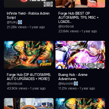
Infinite Yield - Roblox Admin
Forge Hub (BEST OP
Script
AUTOFARMS, TPS, MISC +
LOADS...
@
furky
@
lordscal
21.28k
views
•
1 year ago
23.84k
views
•
1 year ago
Forge Hub (OP AUTOFARMS,
Buang Hub - Anime
AUTO UPGRADES + MORE!)
Adventures
@
lordscal
@
kiyoshin
43.90k
views
•
1 year ago
11.21k
views
•
1 year ago