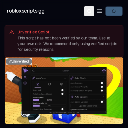
robloxscripts.gg
Open main m
Unverified Script
This script has not been verified by our team. Use at
your own risk. We recommend only using verified scripts
for security reasons.
Unverified