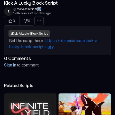
Kick A Lucky Block Script
@
thebestscripts
t
1.49k
views
•
3 months ago
0
0
#
Kick A Lucky Block Script
Get the script here:
https://rekonise.com/kick-a-
lucky-block-script-ugjjy
0
Comment
s
Sign in
to comment
Related Scripts