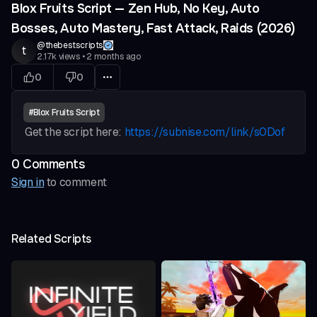
Blox Fruits Script — Zen Hub, No Key, Auto
Bosses, Auto Mastery, Fast Attack, Raids (2026)
@
thebestscripts
t
2.17k
views
•
2 months ago
0
0
#
Blox Fruits Script
Get the script here:
https://subnise.com/link/s0Dof
0
Comment
s
Sign in
to comment
Related Scripts