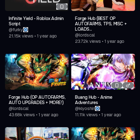
Infinite Yield - Roblox Admin
Forge Hub (BEST OP
Script
AUTOFARMS, TPS, MISC +
LOADS...
@
furky
@
lordscal
21.15k
views
•
1 year ago
23.72k
views
•
1 year ago
Forge Hub (OP AUTOFARMS,
Buang Hub - Anime
AUTO UPGRADES + MORE!)
Adventures
@
lordscal
@
kiyoshin
43.68k
views
•
1 year ago
11.11k
views
•
1 year ago