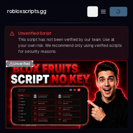
robloxscripts.gg
Open main m
Unverified Script
This script has not been verified by our team. Use at
your own risk. We recommend only using verified scripts
for security reasons.
Unverified