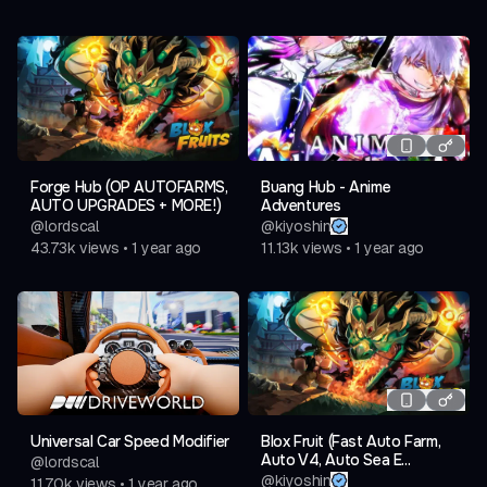
Forge Hub (OP AUTOFARMS,
Buang Hub - Anime
AUTO UPGRADES + MORE!)
Adventures
@
lordscal
@
kiyoshin
43.73k
views
•
1 year ago
11.13k
views
•
1 year ago
Universal Car Speed Modifier
Blox Fruit (Fast Auto Farm,
Auto V4, Auto Sea E...
@
lordscal
@
kiyoshin
11.70k
views
•
1 year ago