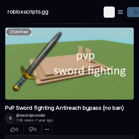
robloxscripts.gg
Open ma
Verified
PvP Sword fighting Antireach bypass (no ban)
@
swordprovider
s
1.13k
views
•
1 year ago
0
0