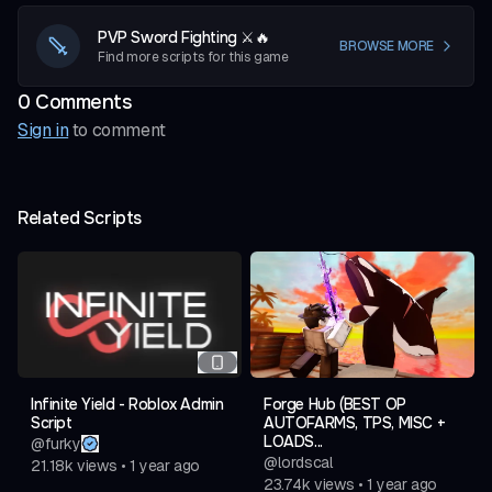
PVP Sword Fighting ⚔️🔥
BROWSE MORE
Find more scripts for this game
0
Comment
s
Sign in
to comment
Related Scripts
Infinite Yield - Roblox Admin
Forge Hub (BEST OP
Script
AUTOFARMS, TPS, MISC +
LOADS...
@
furky
@
lordscal
21.18k
views
•
1 year ago
23.74k
views
•
1 year ago