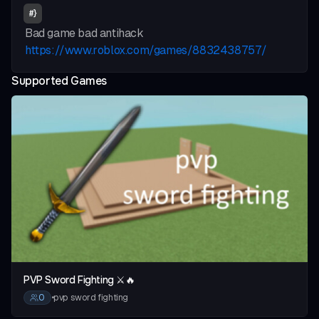
#
}
Bad game bad antihack
https://www.roblox.com/games/8832438757/
Supported Games
vious slide
PVP Sword Fighting ⚔️🔥
0
•
pvp sword fighting