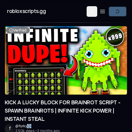
robloxscripts.gg
Open main m
Verified
KICK A LUCKY BLOCK FOR BRAINROT SCRIPT -
SPAWN BRAINROTS | INFINITE KICK POWER |
INSTANT STEAL
@
furky
f
3.50k
views
•
3 months ago