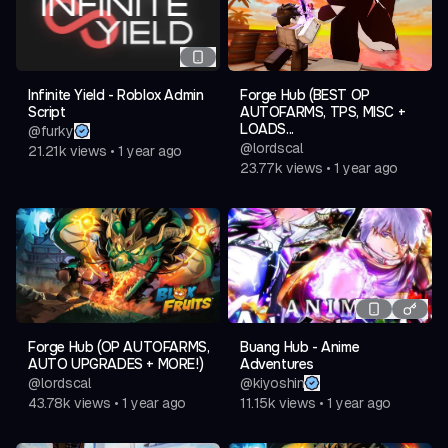
Infinite Yield - Roblox Admin
Forge Hub (BEST OP
Script
AUTOFARMS, TPS, MISC +
LOADS...
@
furky
@
lordscal
21.21k
views
•
1 year ago
23.77k
views
•
1 year ago
Forge Hub (OP AUTOFARMS,
Buang Hub - Anime
AUTO UPGRADES + MORE!)
Adventures
@
lordscal
@
kiyoshin
43.78k
views
•
1 year ago
11.15k
views
•
1 year ago