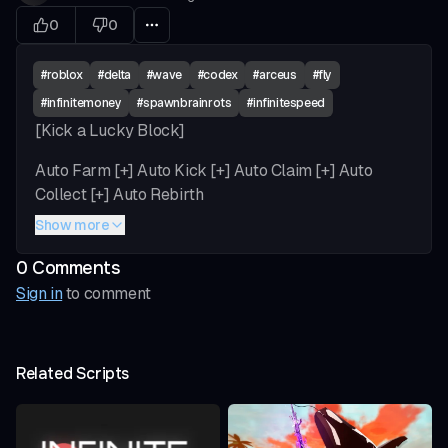
0
0
#
roblox
#
delta
#
wave
#
codex
#
arceus
#
fly
#
infinitemoney
#
spawnbrainrots
#
infinitespeed
[Kick a Lucky Block]
Auto Farm [+] Auto Kick [+] Auto Claim [+] Auto
Collect [+] Auto Rebirth
Show more
Upgrades [+] Auto Upgrade [+] Auto Upgrade
Brainrot [+] Auto Base Upgrade
0
Comment
s
Sign in
to comment
Train & Weight [+] Auto Train [+] Auto click bonus [+]
unlimited kick power (patch) [+] Auto Buy Weight [+]
Auto Equip Weight
Related Scripts
Sell [+] Sell In Hand / Sell All