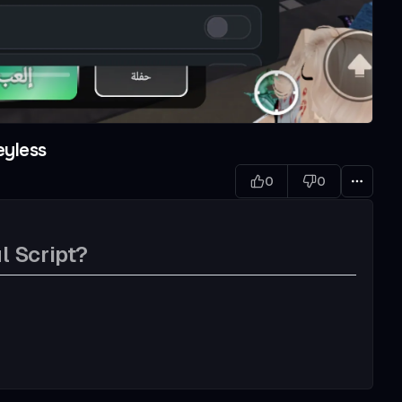
eyless
0
0
l Script?
w bullet, better gun sound)