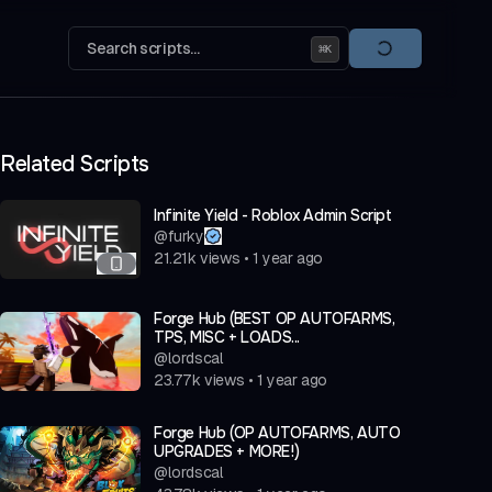
Search scripts...
⌘
K
Related Scripts
Infinite Yield - Roblox Admin Script
@
furky
21.21k
views
•
1 year ago
Forge Hub (BEST OP AUTOFARMS,
TPS, MISC + LOADS...
@
lordscal
23.77k
views
•
1 year ago
Forge Hub (OP AUTOFARMS, AUTO
UPGRADES + MORE!)
@
lordscal