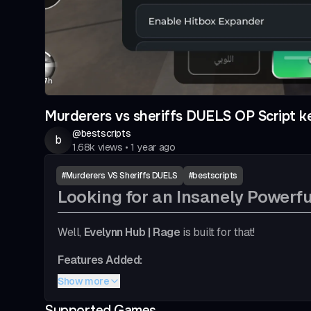
Murderers vs sheriffs DUELS OP Script k
@
bestscripts
b
1.68k
views
•
1 year ago
#
Murderers VS Sheriffs DUELS
#
bestscripts
Looking for an Insanely Powerfu
Well,
Evelynn Hub | Rage
is built for that!
Features Added:
Show more
Autoshoot (insanely quick to detect, rainbo
Hitbox (Light bluish and more efficient)
Supported Games