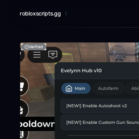
robloxscripts.gg
Verified