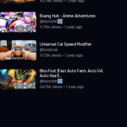
43.78k
views
•
1 year ago
Buang Hub - Anime Adventures
@
kiyoshin
11.15k
views
•
1 year ago
Universal Car Speed Modifier
@
lordscal
11.73k
views
•
1 year ago
Blox Fruit (Fast Auto Farm, Auto V4,
Auto Sea E...
@
kiyoshin
34.15k
views
•
1 year ago