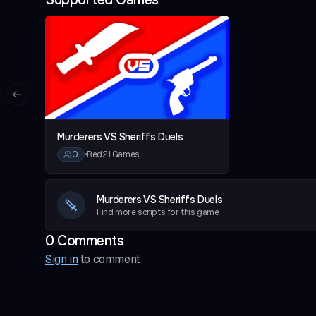
Esp Charms (white but better)
-# Please Note: Script will be a bit buggy if your usi
Previous slide
Murderers VS Sheriffs Duels
0
•
Red21 Games
Murderers VS Sheriffs Duels
Find more scripts for this game
0
Comment
s
Sign in
to comment