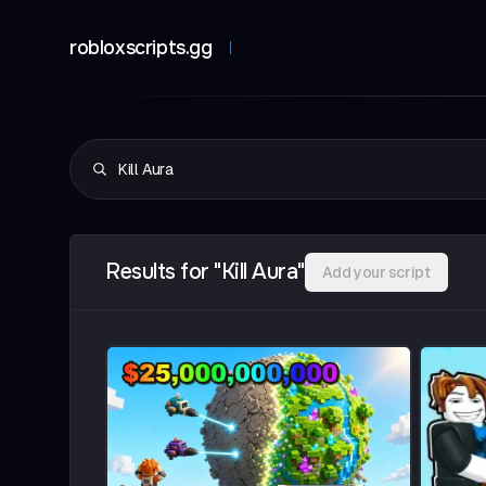
robloxscripts.gg
Results for "Kill Aura"
Add your script