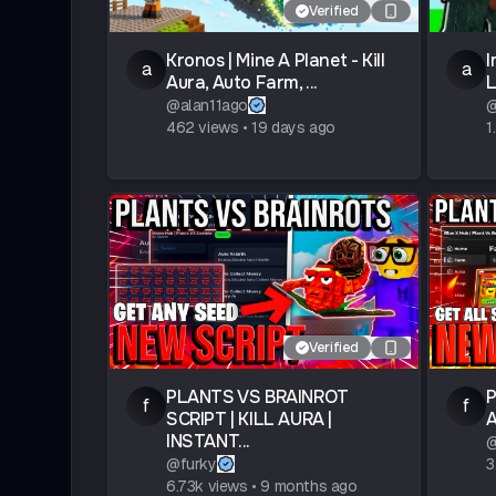
Verified
Kronos | Mine A Planet - Kill
I
a
a
Aura, Auto Farm, ...
L
@
alan11ago
462
views
•
19 days ago
1
Verified
PLANTS VS BRAINROT
P
f
f
SCRIPT | KILL AURA |
A
INSTANT...
@
furky
3
6.73k
views
•
9 months ago