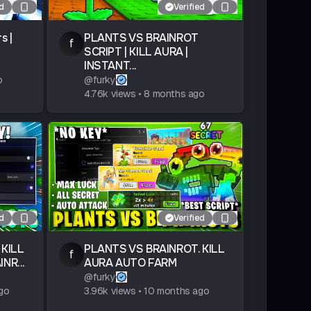
ed
Verified
s |
PLANTS VS BRAINROT
f
SCRIPT | KILL AURA |
INSTANT...
o
@
furky
4.76k
views
•
8 months ago
ed
Verified
 KILL
PLANTS VS BRAINROT. KILL
f
NR...
AURA AUTO FARM
@
furky
go
3.96k
views
•
10 months ago