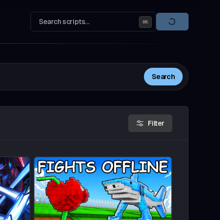
Search scripts...
⌘
K
Search
Filter