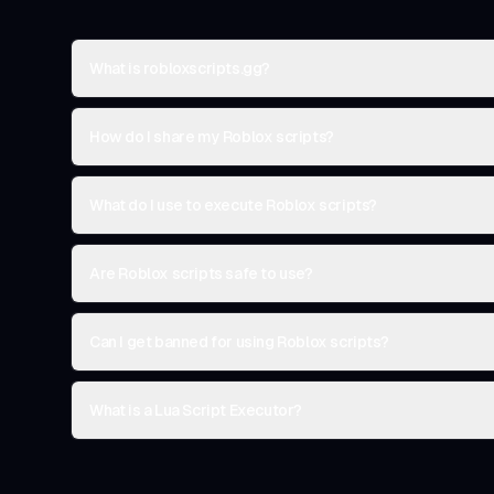
What is robloxscripts.gg?
How do I share my Roblox scripts?
What do I use to execute Roblox scripts?
Are Roblox scripts safe to use?
Can I get banned for using Roblox scripts?
What is a Lua Script Executor?