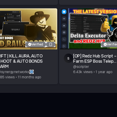
Verified
Verifi
IFT | KILL AURA, AUTO
[OP] Redz Hub Script –
s
SHOOT & AUTO BONDS
Farm ESP Boss Telep...
FARM
@
scripter
@
synergynetworks
6.43k
views
•
1 year ago
85
views
•
11 months ago