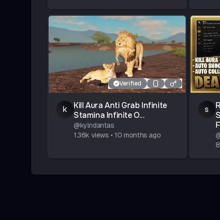
Verified
Kill Aura Anti Grab Infinite
R
k
s
Stamina Infinite O...
@
kylndantas
1.36k
views
•
10 months ago
8