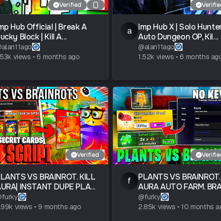
Verified
Verifi
mp Hub Official | Break A
Imp Hub X | Solo Hunter
a
ucky Block | Kill A...
Auto Dungeon OP, Kil...
@
alan11ago
@
alan11ago
.53k
views
•
6 months ago
1.52k
views
•
6 months ag
Verified
Verifi
LANTS VS BRAINROT. KILL
PLANTS VS BRAINROT.
f
URA| INSTANT DUPE PLA...
AURA AUTO FARM. BRAI
@
furky
@
furky
.99k
views
•
9 months ago
2.85k
views
•
10 months a