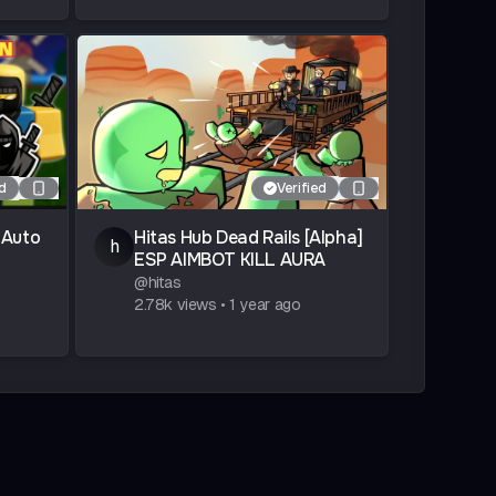
ed
Verified
 Auto
Hitas Hub Dead Rails [Alpha]
h
ESP AIMBOT KILL AURA
@
hitas
2.78k
views
•
1 year ago